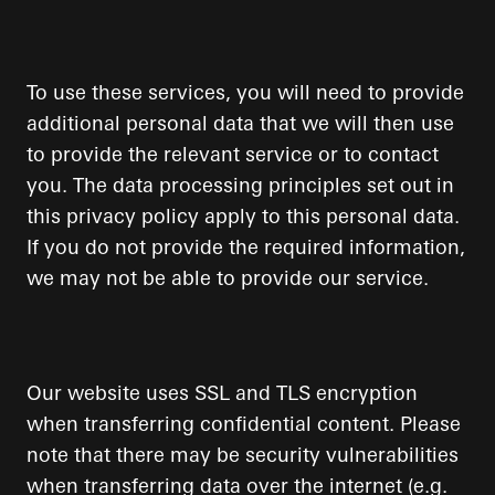
To use these services, you will need to provide
additional personal data that we will then use
to provide the relevant service or to contact
you. The data processing principles set out in
this privacy policy apply to this personal data.
If you do not provide the required information,
we may not be able to provide our service.
Our website uses SSL and TLS encryption
when transferring confidential content. Please
note that there may be security vulnerabilities
when transferring data over the internet (e.g.