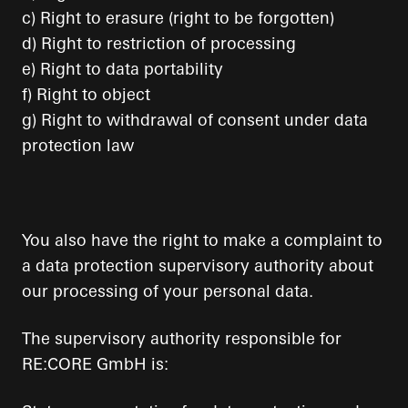
c) Right to erasure (right to be forgotten)
d) Right to restriction of processing
e) Right to data portability
f) Right to object
g) Right to withdrawal of consent under data
protection law
You also have the right to make a complaint to
a data protection supervisory authority about
our processing of your personal data.
The supervisory authority responsible for
RE:CORE GmbH is: