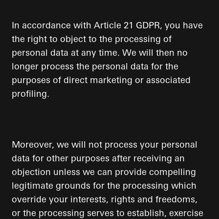
In accordance with Article 21 GDPR, you have
the right to object to the processing of
personal data at any time. We will then no
longer process the personal data for the
purposes of direct marketing or associated
profiling.
Moreover, we will not process your personal
data for other purposes after receiving an
objection unless we can provide compelling
legitimate grounds for the processing which
override your interests, rights and freedoms,
or the processing serves to establish, exercise