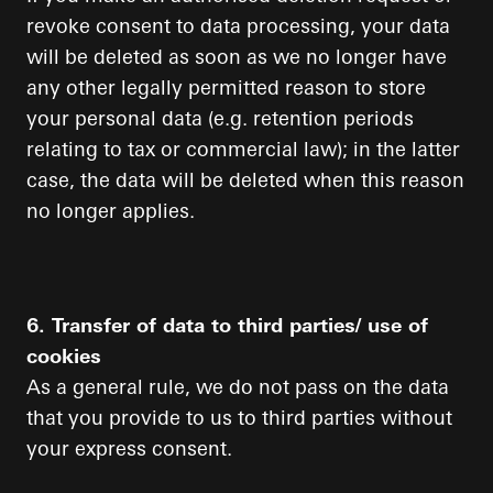
revoke consent to data processing, your data
will be deleted as soon as we no longer have
any other legally permitted reason to store
your personal data (e.g. retention periods
relating to tax or commercial law); in the latter
case, the data will be deleted when this reason
no longer applies.
6. Transfer of data to third parties/ use of
cookies
As a general rule, we do not pass on the data
that you provide to us to third parties without
your express consent.