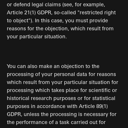
or defend legal claims (see, for example,
Article 21(1) GDPR, so-called "restricted right
to object"). In this case, you must provide
reasons for the objection, which result from
your particular situation.
You can also make an objection to the
processing of your personal data for reasons
which result from your particular situation for
processing which takes place for scientific or
historical research purposes or for statistical
purposes in accordance with Article 89(1)
GDPR, unless the processing is necessary for
the performance of a task carried out for