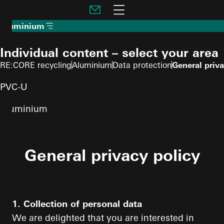
To the main content
Navigation öffnen
Aluminium
Individual content – select your area
RE:CORE recycling
Aluminium
Data protection
General priva
PVC-U
Aluminium
General privacy policy
1. Collection of personal data
We are delighted that you are interested in