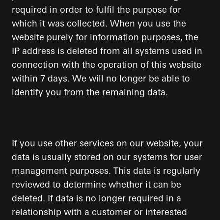
required in order to fulfil the purpose for
which it was collected. When you use the
website purely for information purposes, the
IP address is deleted from all systems used in
connection with the operation of this website
within 7 days. We will no longer be able to
identify you from the remaining data.
If you use other services on our website, your
data is usually stored on our systems for user
management purposes. This data is regularly
reviewed to determine whether it can be
deleted. If data is no longer required in a
relationship with a customer or interested