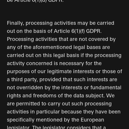
Finally, processing activities may be carried
out on the basis of Article 6(1)(f) GDPR.
Processing activities that are not covered by
any of the aforementioned legal bases are
carried out on this legal basis if the processing
activity concerned is necessary for the
purposes of our legitimate interests or those of
a third party, provided that such interests are
not overridden by the interests or fundamental
rights and freedoms of the data subject. We
are permitted to carry out such processing
activities in particular because they have been
specifically mentioned by the European
legislator. The legislator considers that a