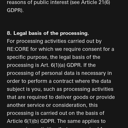
reasons of public interest (see Article 21(6)
GDPR).
8. Legal basis of the processing.
For processing activities carried out by
RE:CORE for which we require consent for a
specific purpose, the legal basis of the
processing is Art. 6(1)(a) GDPR. If the
processing of personal data is necessary in
order to perform a contract where the data
subject is you, such as processing activities
that are required to deliver goods or provide
another service or consideration, this
processing is carried out on the basis of
Article 6(1)(b) GDPR. The same applies to