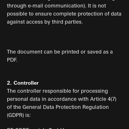
through e-mail communication). It is not
possible to ensure complete protection of data
against access by third parties.
The document can be printed or saved as a
PDF.
2. Controller
The controller responsible for processing
personal data in accordance with Article 4(7)
of the General Data Protection Regulation
(GDPR) is: