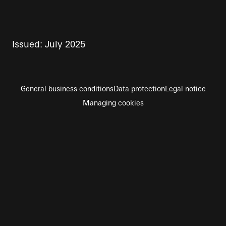
Issued: July 2025
General business conditions
Data protection
Legal notice
Managing cookies