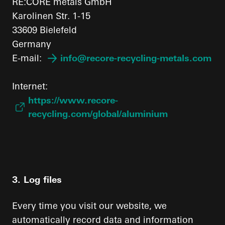
RE:CORE metals GmbH
Karolinen Str. 1-15
33609 Bielefeld
Germany
E-mail:
info@recore-recycling-metals.com
Internet:
https://www.recore-
recycling.com/global/aluminium
3. Log files
Every time you visit our website, we
automatically record data and information