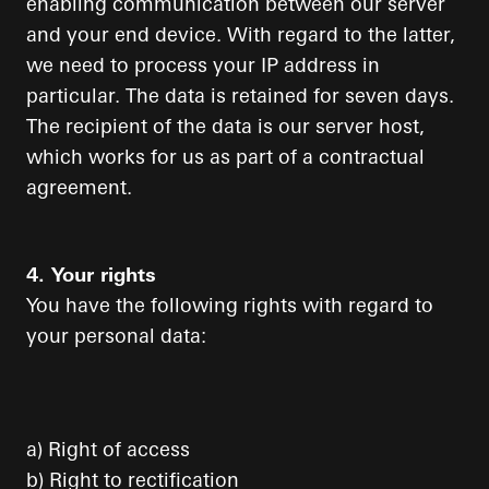
enabling communication between our server
and your end device. With regard to the latter,
we need to process your IP address in
particular. The data is retained for seven days.
The recipient of the data is our server host,
which works for us as part of a contractual
agreement.
4. Your rights
You have the following rights with regard to
your personal data:
a) Right of access
b) Right to rectification