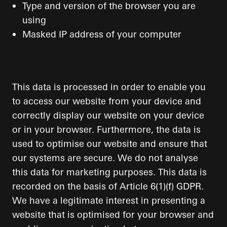
Type and version of the browser you are
using
Masked IP address of your computer
This data is processed in order to enable you
to access our website from your device and
correctly display our website on your device
or in your browser. Furthermore, the data is
used to optimise our website and ensure that
our systems are secure. We do not analyse
this data for marketing purposes. This data is
recorded on the basis of Article 6(1)(f) GDPR.
We have a legitimate interest in presenting a
website that is optimised for your browser and