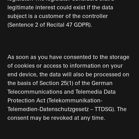
legitimate interest could exist if the data
subject is a customer of the controller
(Sentence 2 of Recital 47 GDPR).
As soon as you have consented to the storage
of cookies or access to information on your
end device, the data will also be processed on
the basis of Section 25(1) of the German
Telecommunications and Telemedia Data
Protection Act (Telekommunikation-
Telemedien-Datenschutzgesetz – TTDSG). The
consent may be revoked at any time.