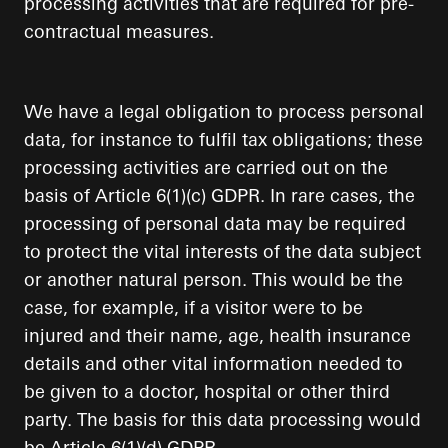
processing activities that are required for pre-
contractual measures.
We have a legal obligation to process personal
data, for instance to fulfil tax obligations; these
processing activities are carried out on the
basis of Article 6(1)(c) GDPR. In rare cases, the
processing of personal data may be required
to protect the vital interests of the data subject
or another natural person. This would be the
case, for example, if a visitor were to be
injured and their name, age, health insurance
details and other vital information needed to
be given to a doctor, hospital or other third
party. The basis for this data processing would
be Article 6(1)(d) GDPR.