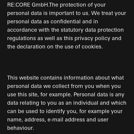
RE:CORE GmbH.The protection of your
personal data is important to us. We treat your
personal data as confidential and in
accordance with the statutory data protection
regulations as well as this privacy policy and
the declaration on the use of cookies.
This website contains information about what
personal data we collect from you when you
use this site, for example. Personal data is any
data relating to you as an individual and which
can be used to identify you, for example your
name, address, e-mail address and user
behaviour.