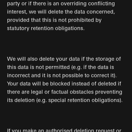
party or if there is an overriding conflicting
interest, we will delete the data concerned,
provided that this is not prohibited by
statutory retention obligations.
We will also delete your data if the storage of
this data is not permitted (e.g. if the data is
incorrect and it is not possible to correct it).
Your data will be blocked instead of deleted if
there are legal or factual obstacles preventing
its deletion (e.g. special retention obligations).
If you make an authorised deletion request or