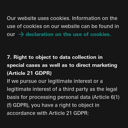
Our website uses cookies. Information on the
use of cookies on our website can be found in
our
declaration on the use of cookies.
7. Right to object to data collection in
special cases as well as to direct marketing
(Article 21 GDPR)
If we pursue our legitimate interest or a
legitimate interest of a third party as the legal
basis for processing personal data (Article 6(1)
(f) GDPR), you have a right to object in
accordance with Article 21 GDPR: