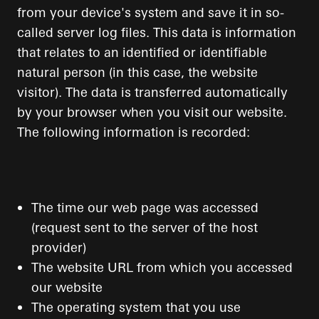
from your device's system and save it in so-
called server log files. This data is information
that relates to an identified or identifiable
natural person (in this case, the website
visitor). The data is transferred automatically
by your browser when you visit our website.
The following information is recorded:
The time our web page was accessed
(request sent to the server of the host
provider)
The website URL from which you accessed
our website
The operating system that you use