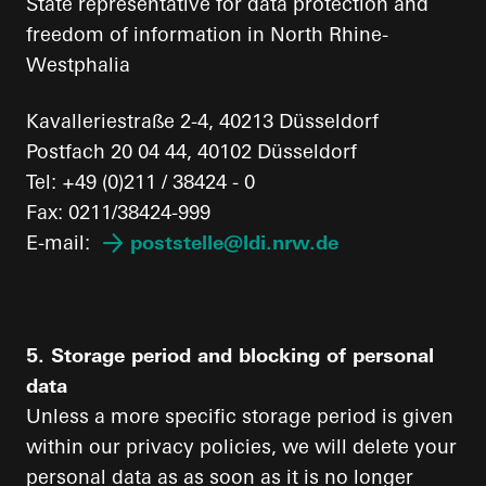
State representative for data protection and
freedom of information in North Rhine-
Westphalia
Kavalleriestraße 2-4, 40213 Düsseldorf
Postfach 20 04 44, 40102 Düsseldorf
Tel: +49 (0)211 / 38424 - 0
Fax: 0211/38424-999
E-mail:
poststelle@ldi.nrw.de
5. Storage period and blocking of personal
data
Unless a more specific storage period is given
within our privacy policies, we will delete your
personal data as as soon as it is no longer